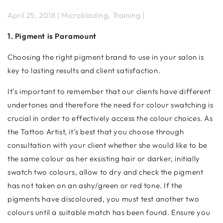
April 25, 2018 | Microblading, Training |
1. Pigment is Paramount
Choosing the right pigment brand to use in your salon is
key to lasting results and client satisfaction.
It’s important to remember that our clients have different
undertones and therefore the need for colour swatching is
crucial in order to effectively access the colour choices. As
the Tattoo Artist, it’s best that you choose through
consultation with your client whether she would like to be
the same colour as her exsisting hair or darker, initially
swatch two colours, allow to dry and check the pigment
has not taken on an ashy/green or red tone. If the
pigments have discoloured, you must test another two
colours until a suitable match has been found. Ensure you