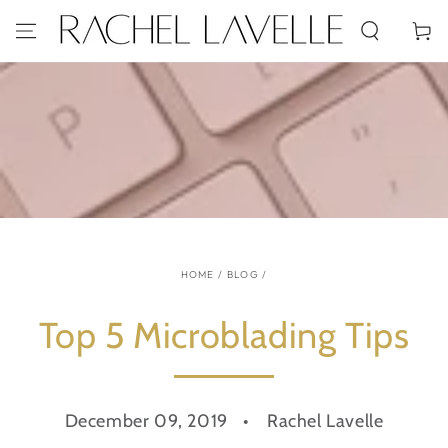
SKIP TO
CONTENT
Cart
HOME
/
BLOG
/
Top 5 Microblading Tips
December 09, 2019
Rachel Lavelle