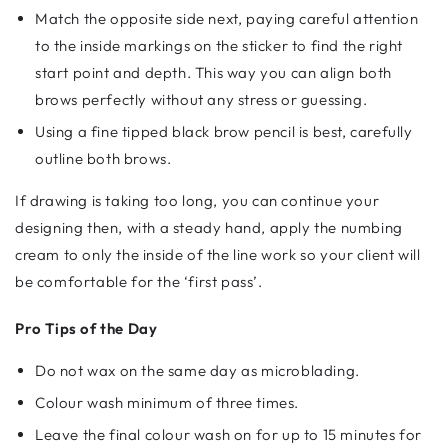
Match the opposite side next, paying careful attention
to the inside markings on the sticker to find the right
start point and depth. This way you can align both
brows perfectly without any stress or guessing.
Using a fine tipped black brow pencil is best, carefully
outline both brows.
If drawing is taking too long, you can continue your
designing then, with a steady hand, apply the numbing
cream to only the inside of the line work so your client will
be comfortable for the ‘first pass’.
Pro Tips of the Day
Do not wax on the same day as microblading.
Colour wash minimum of three times.
Leave the final colour wash on for up to 15 minutes for