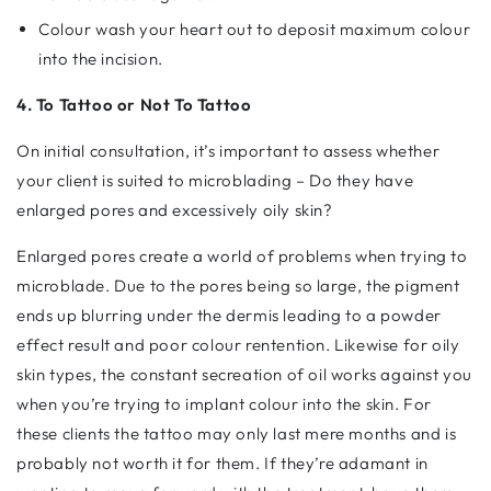
Colour wash your heart out to deposit maximum colour
into the incision.
4. To Tattoo or Not To Tattoo
On initial consultation, it’s important to assess whether
your client is suited to microblading – Do they have
enlarged pores and excessively oily skin?
Enlarged pores create a world of problems when trying to
microblade. Due to the pores being so large, the pigment
ends up blurring under the dermis leading to a powder
effect result and poor colour rentention. Likewise for oily
skin types, the constant secreation of oil works against you
when you’re trying to implant colour into the skin. For
these clients the tattoo may only last mere months and is
probably not worth it for them. If they’re adamant in