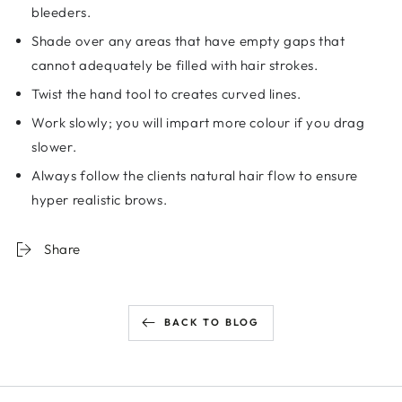
bleeders.
Shade over any areas that have empty gaps that
cannot adequately be filled with hair strokes.
Twist the hand tool to creates curved lines.
Work slowly; you will impart more colour if you drag
slower.
Always follow the clients natural hair flow to ensure
hyper realistic brows.
Share
BACK TO BLOG