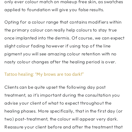
only ever colour match on makeup free skin, as swatches
applied to foundation will give you false results.
Opting for a colour range that contains modifiers within
the primary colour can really help colours to stay true
once implanted into the dermis. Of course, we can expect
slight colour fading however if using top of the line
pigment you will see amazing colour retention with no
nasty colour changes after the healing period is over.
Tattoo healing: “My brows are too dark!”
Clients can be quite upset the following day post
treatment, so it’s important during the consultation you
advise your client of what to expect throughout the
healing phases. More specifically, that in the first day (or
two) post-treatment, the colour will appear very dark.
Reassure your client before and after the treatment that