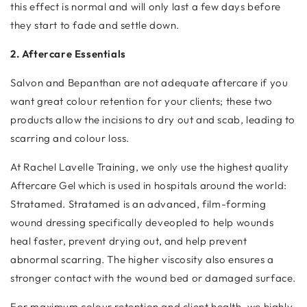
this effect is normal and will only last a few days before
they start to fade and settle down.
2. Aftercare Essentials
Salvon and Bepanthan are not adequate aftercare if you
want great colour retention for your clients; these two
products allow the incisions to dry out and scab, leading to
scarring and colour loss.
At Rachel Lavelle Training, we only use the highest quality
Aftercare Gel which is used in hospitals around the world:
Stratamed. Stratamed is an advanced, film-forming
wound dressing specifically deveopled to help wounds
heal faster, prevent drying out, and help prevent
abnormal scarring. The higher viscosity also ensures a
stronger contact with the wound bed or damaged surface.
For maximum colour retention and client health, we highly