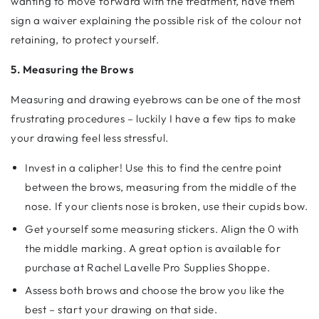
wanting to move forward with the treatment, have them
sign a waiver explaining the possible risk of the colour not
retaining, to protect yourself.
5. Measuring the Brows
Measuring and drawing eyebrows can be one of the most
frustrating procedures – luckily I have a few tips to make
your drawing feel less stressful.
Invest in a calipher! Use this to find the centre point
between the brows, measuring from the middle of the
nose. If your clients nose is broken, use their cupids bow.
Get yourself some measuring stickers. Align the 0 with
the middle marking. A great option is available for
purchase at Rachel Lavelle Pro Supplies Shoppe.
Assess both brows and choose the brow you like the
best – start your drawing on that side.