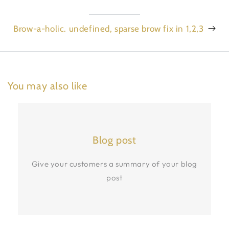
Brow-a-holic. undefined, sparse brow fix in 1,2,3
You may also like
Blog post
Give your customers a summary of your blog
post