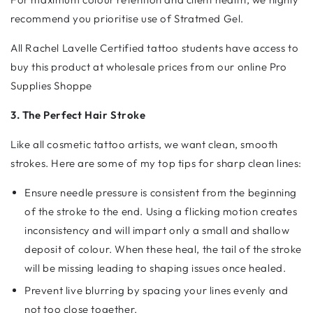
recommend you prioritise use of Stratmed Gel.
All Rachel Lavelle Certified tattoo students have access to
buy this product at wholesale prices from our online Pro
Supplies Shoppe
3. The Perfect Hair Stroke
Like all cosmetic tattoo artists, we want clean, smooth
strokes. Here are some of my top tips for sharp clean lines:
Ensure needle pressure is consistent from the beginning
of the stroke to the end. Using a flicking motion creates
inconsistency and will impart only a small and shallow
deposit of colour. When these heal, the tail of the stroke
will be missing leading to shaping issues once healed.
Prevent live blurring by spacing your lines evenly and
not too close together.