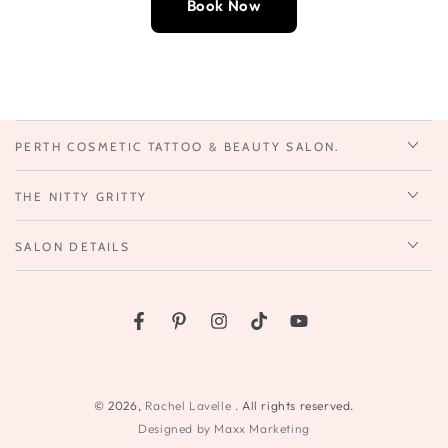
Book Now
PERTH COSMETIC TATTOO & BEAUTY SALON.
THE NITTY GRITTY
SALON DETAILS
Facebook
Pinterest
Instagram
TikTok
YouTube
© 2026,
Rachel Lavelle
. All rights reserved.
Designed by Maxx Marketing