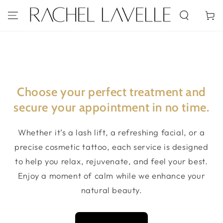
SKIP TO
CONTENT
Cart
Choose your perfect treatment and
secure your appointment in no time.
Whether it’s a lash lift, a refreshing facial, or a
precise cosmetic tattoo, each service is designed
to help you relax, rejuvenate, and feel your best.
Enjoy a moment of calm while we enhance your
natural beauty.